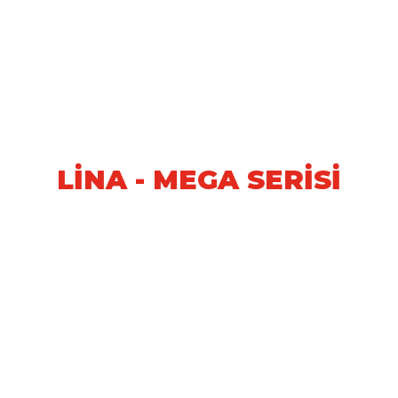
LİNA - MEGA SERİSİ