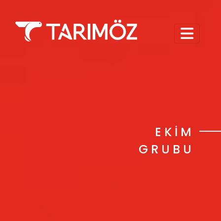
EKİM
GRUBU