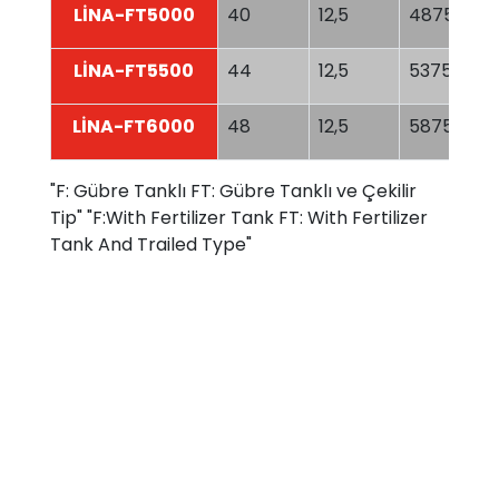
LİNA-FT5000
40
12,5
4875
LİNA-FT5500
44
12,5
5375
LİNA-FT6000
48
12,5
5875
"F: Gübre Tanklı FT: Gübre Tanklı ve Çekilir
Tip" "F:With Fertilizer Tank FT: With Fertilizer
Tank And Trailed Type"