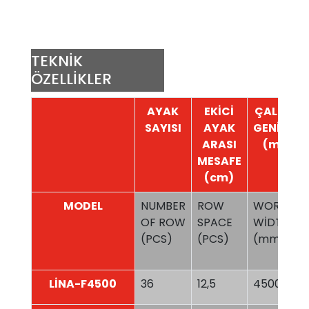
TEKNİK
ÖZELLİKLER
AYAK
EKİCİ
ÇALIŞMA
SAYISI
AYAK
GENİŞLİĞİ
ARASI
(mm)
MESAFE
(cm)
MODEL
NUMBER
ROW
WORKİNG
OF ROW
SPACE
WİDTH
(PCS)
(PCS)
(mm)
LİNA-F4500
36
12,5
4500