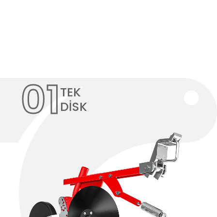
01
TEK
DİSK