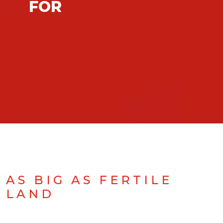
FOR
AS BIG AS FERTILE
LAND