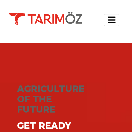
AGRICULTURE
OF THE
FUTURE
GET READY