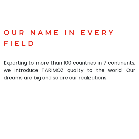
OUR NAME IN EVERY
FIELD
Exporting to more than 100 countries in 7 continents,
we introduce TARIMÖZ quality to the world. Our
dreams are big and so are our realizations.