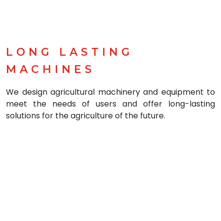
LONG LASTING
MACHINES
We design agricultural machinery and equipment to
meet the needs of users and offer long-lasting
solutions for the agriculture of the future.