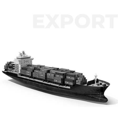
EXPORT