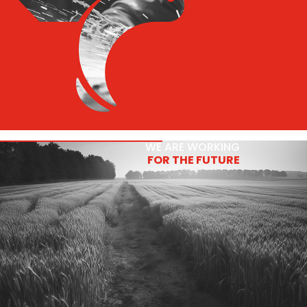
WE ARE WORKING
FOR THE FUTURE