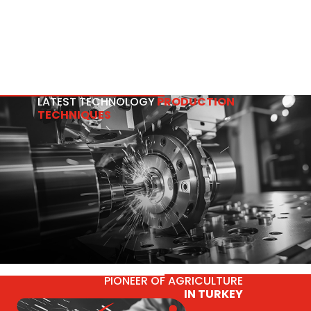
LATEST TECHNOLOGY
PRODUCTION
TECHNIQUES
PIONEER OF AGRICULTURE
IN TURKEY