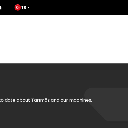
TR
ODUCTS
MEDIA
TATES
CONTACT
 to date about Tarımöz and our machines.