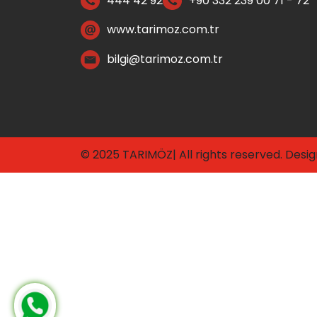
444 42 92
+90 332 239 00 71 - 72
www.tarimoz.com.tr
bilgi@tarimoz.com.tr
© 2025 TARIMÖZ| All rights reserved. Desi