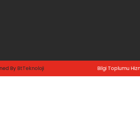
gned By
BtTeknoloji
Bilgi Toplumu Hiz