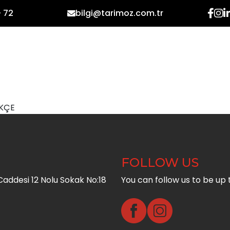
- 72
bilgi@tarimoz.com.tr
HOME
CORPORATE
PR
KÇE
FOLLOW US
addesi 12 Nolu Sokak No:18
You can follow us to be up